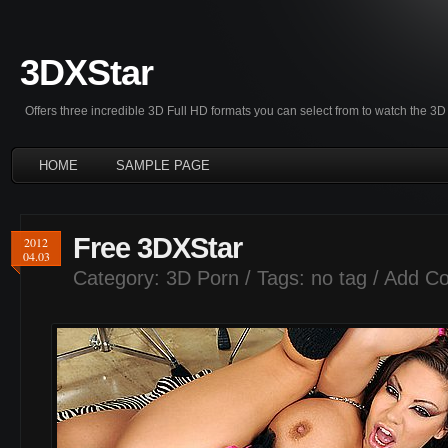
3DXStar
Offers three incredible 3D Full HD formats you can select from to watch the 
HOME
SAMPLE PAGE
Free 3DXStar
2012
04.03
Category:
3D Porn
/ Tags: no tag /
Add C