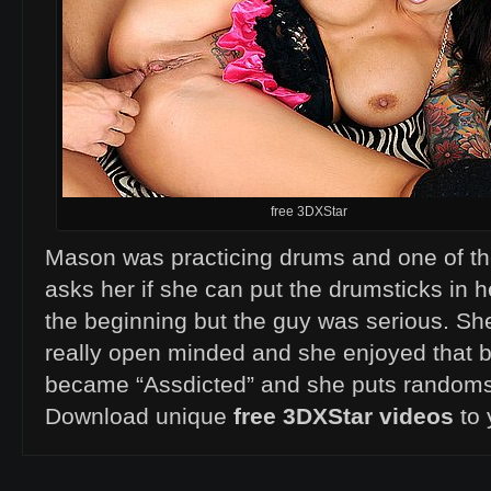
free 3DXStar
Mason was practicing drums and one of 
asks her if she can put the drumsticks in h
the beginning but the guy was serious. Sh
really open minded and she enjoyed that b
became “Assdicted” and she puts randoms 
Download unique
free 3DXStar videos
to 