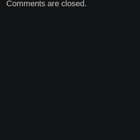
Comments are closed.